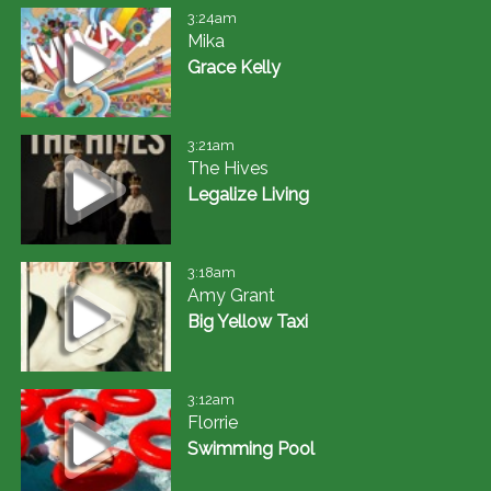
3:24am
Mika
Grace Kelly
3:21am
The Hives
Legalize Living
3:18am
Amy Grant
Big Yellow Taxi
3:12am
Florrie
Swimming Pool