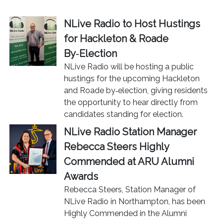
NLive Radio to Host Hustings
for Hackleton & Roade
By‑Election
NLive Radio will be hosting a public
hustings for the upcoming Hackleton
and Roade by‑election, giving residents
the opportunity to hear directly from
candidates standing for election.
NLive Radio Station Manager
Rebecca Steers Highly
Commended at ARU Alumni
Awards
Rebecca Steers, Station Manager of
NLive Radio in Northampton, has been
Highly Commended in the Alumni