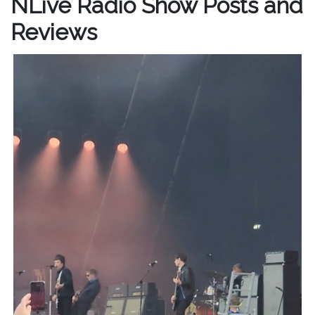
NLive Radio Show Posts and
Reviews