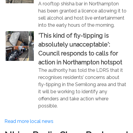
A rooftop shisha bar in Northampton
has been granted a licence allowing it to
sell alcohol and host live entertainment
into the early hours of the morning.
'This kind of fly-tipping is
absolutely unacceptable':
Council responds to calls for
action in Northampton hotspot
The authority has told the LDRS that it
recognises residents’ concerns about
fly-tipping in the Semilong area and that
it will be working to identify any
offenders and take action where
possible.
Read more local news