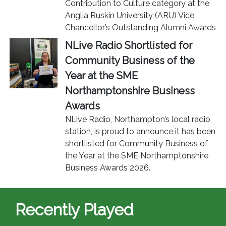
Contribution to Culture category at the
Anglia Ruskin University (ARU) Vice
Chancellor’s Outstanding Alumni Awards
NLive Radio Shortlisted for
Community Business of the
Year at the SME
Northamptonshire Business
Awards
NLive Radio, Northampton’s local radio
station, is proud to announce it has been
shortlisted for Community Business of
the Year at the SME Northamptonshire
Business Awards 2026.
Recently Played