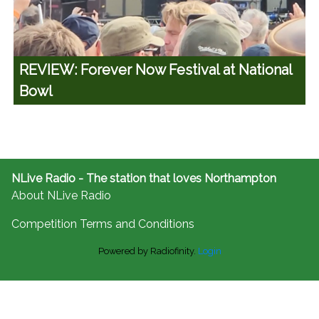
REVIEW: Forever Now Festival at National
Bowl
NLive Radio - The station that loves Northampton
About NLive Radio
Competition Terms and Conditions
Powered by Radiofinity.
Login