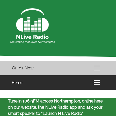
On Air Now
Home
Tune in 106.9FM across Northampton, online here
on our website, the NLive Radio app and ask your
smart speaker to “Launch N Live Radio”