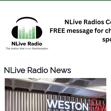
NLive Radio News