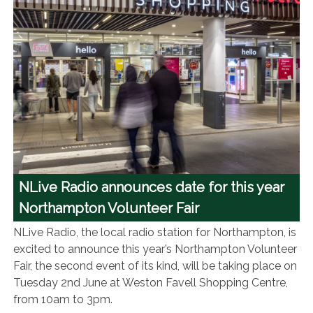
NLive Radio announces date for this year
Northampton Volunteer Fair
NLive Radio, the local radio station for Northampton, is
excited to announce this year’s Northampton Volunteer
Fair, the second event of its kind, will be taking place on
Tuesday 2nd June at Weston Favell Shopping Centre,
from 10am to 3pm.