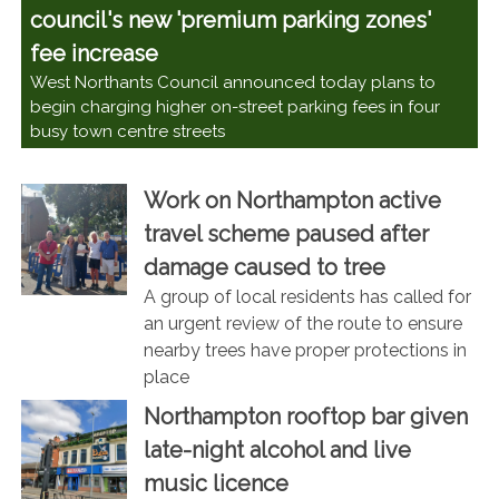
council's new 'premium parking zones'
fee increase
West Northants Council announced today plans to
begin charging higher on-street parking fees in four
busy town centre streets
Work on Northampton active
travel scheme paused after
damage caused to tree
A group of local residents has called for
an urgent review of the route to ensure
nearby trees have proper protections in
place
Northampton rooftop bar given
late-night alcohol and live
music licence