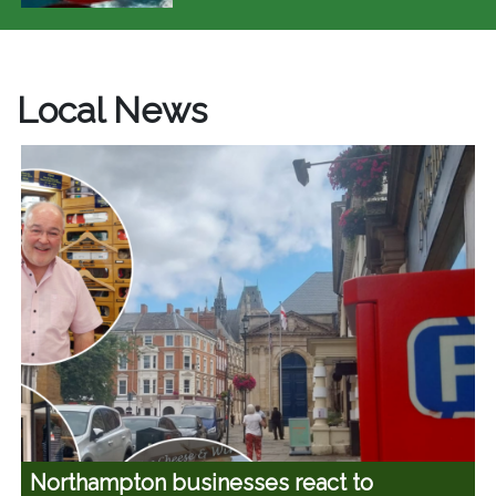
Local News
Northampton businesses react to