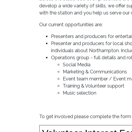
develop a wide variety of skills, we offer
with the station and you help us serve ou
Our current opportunities are:
Presenters and producers for enterta
Presenter and producers for local sh
individuals about Northampton. Includin
Operations group - full details and ro
Social Media
Marketing & Communications
Event team member / Event 
Training & Volunteer support
Music selection
To get involved please complete the form