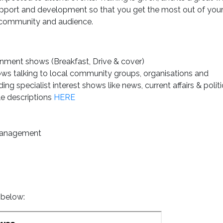
 support and development so that you get the most out of you
r community and audience.
inment shows (Breakfast, Drive & cover)
ows talking to local community groups, organisations and
g specialist interest shows like news, current affairs & politi
le descriptions
HERE
management
 below: