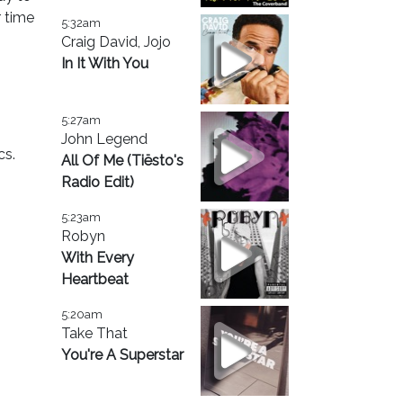
r time
5:32am
Craig David, Jojo
In It With You
5:27am
John Legend
cs.
All Of Me (Tiësto's
Radio Edit)
5:23am
Robyn
With Every
Heartbeat
5:20am
Take That
You're A Superstar