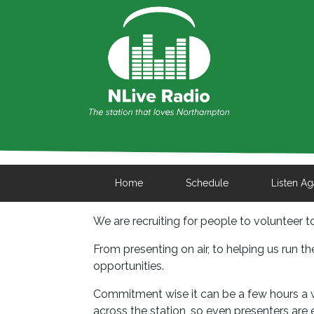
Home
Schedule
Listen Ag
We are recruiting for people to volunteer 
From presenting on air, to helping us run th
opportunities.
Commitment wise it can be a few hours a we
across the station, so even presenters are 