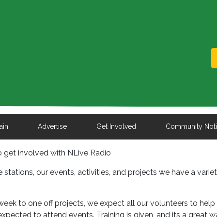
ain
Advertise
Get Involved
Community Not
to get involved with NLive Radio
e stations, our events, activities, and projects we have a varie
ek to one off projects, we expect all our volunteers to help
expected to attend events. Training is given, and its a great w