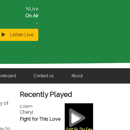
NLive
On Air
-
Listen Live
iceboard
Contact us
About
Recently Played
ty of
5:35am
Cheryl
Fight for This Love
ay to