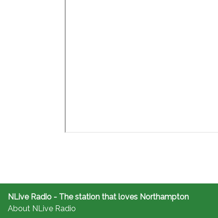
NLive Radio - The station that loves Northampton
About NLive Radio