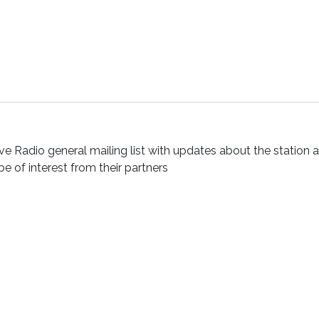
ve Radio general mailing list with updates about the station 
 be of interest from their partners