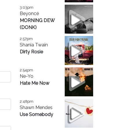
3:03pm
Beyoncé
MORNING DEW
(DONK)
2:57pm
Shania Twain
Dirty Rosie
2:54pm
Ne-Yo
Hate Me Now
2:48pm
Shawn Mendes
Use Somebody