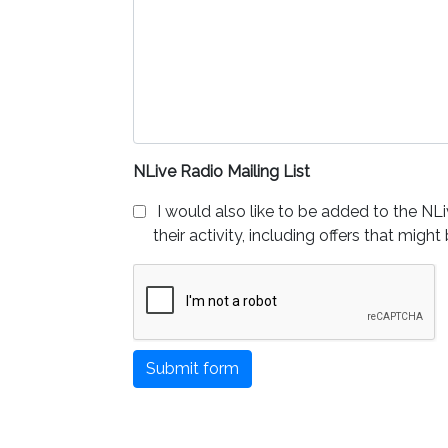
NLive Radio Mailing List
I would also like to be added to the NLi
their activity, including offers that might
Submit form