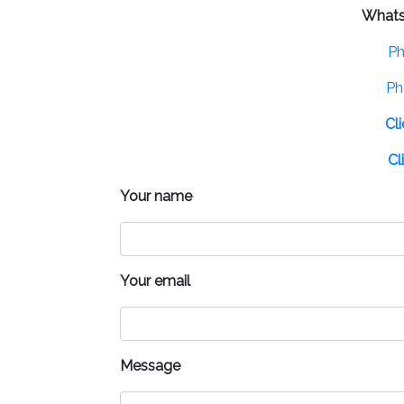
What
Ph
Ph
Cl
Cl
Your name
Your email
Message