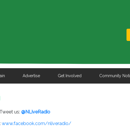
ain
Advertise
Get Involved
Community Not
n
Tweet us:
@NLiveRadio
:
www.facebook.com/nliveradio/