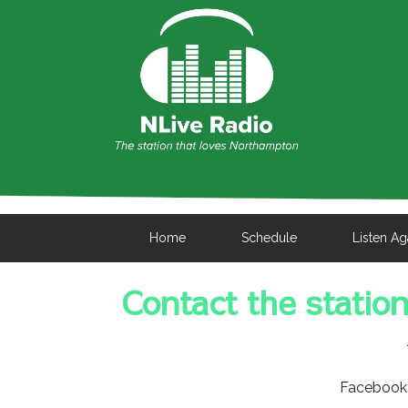
Home
Schedule
Listen Ag
Contact the statio
Facebook