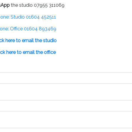
sApp
the studio 07955 311069
one: Studio 01604 452511
one: Office 01604 893469
ick here to email the studio
ick here to email the office