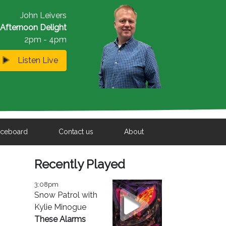
John Leivers
Afternoon Delight
2pm - 4pm
Listen Live
iceboard
Contact us
About
Recently Played
3:08pm
Snow Patrol with
Kylie Minogue
These Alarms